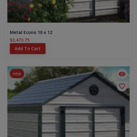
Metal Econo 10 x 12
$3,473.75
Add To Cart
new