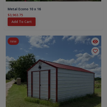
Metal Econo 10 x 16
$3,963.75
Add To Cart
new