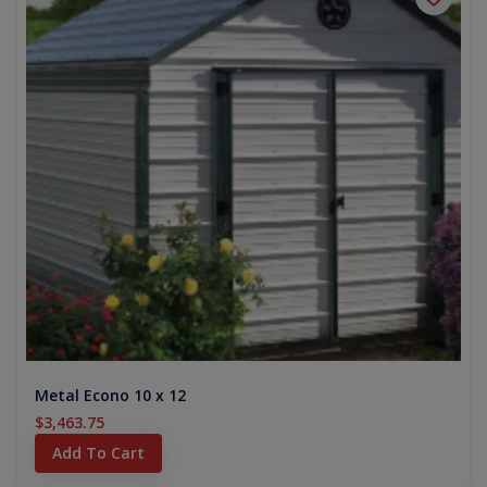
Metal Econo 10 x 12
$3,463.75
Add To Cart