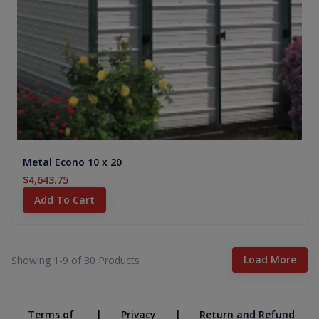
Metal Econo 10 x 20
$4,643.75
Add To Cart
Load More
Showing 1-
9
of
30
Products
|
|
Terms of
Privacy
Return and Refund