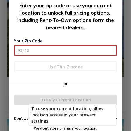
Enter your zip code or use your current
location to unlock full pricing options,
including Rent-To-Own options form the
nearest dealers.
Your Zip Code
Use This Zipcode
or
Metal Econo 10 x 12
$3,423.75
Use My Current Location
Add To Cart
To use your current location, allow
location access in your browser
Don’t worry—we only use this information to show you nearby
settings.
sheds.
new
We won’t store or share your location.