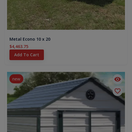
Metal Econo 10 x 20
$4,463.75
Add To Cart
new