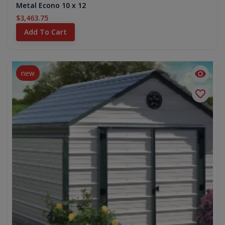
Metal Econo 10 x 12
$3,463.75
Add To Cart
new