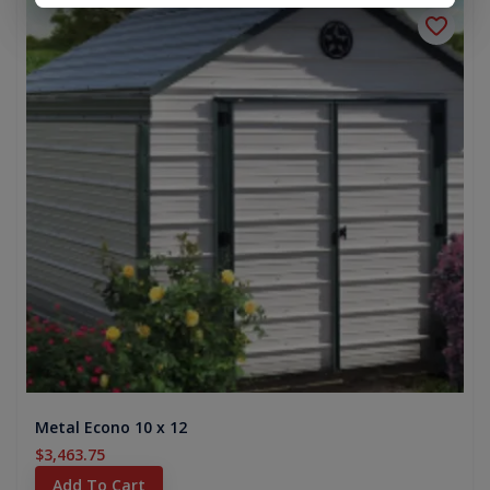
Metal Econo 10 x 12
$3,463.75
Add To Cart