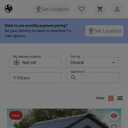
Set Location
Want to see monthly payment pricing?
Set Location
Set your delivery location to view Rent-To-
Own options.
My delivery location
Sort by
Search for ...
Filters
View:
new