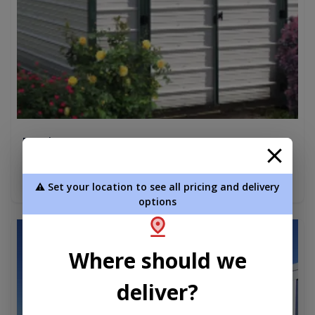
Metal Econo 10 x 12
$3,463.75
Add To Cart
⚠️ Set your location to see all pricing and delivery
options
new
Where should we
deliver?